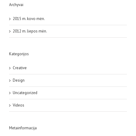
Archyvai
2015 m. kovo mėn.
2012 m. liepos mėn.
Kategorijos
Creative
Design
Uncategorized
Videos
Metainformacija