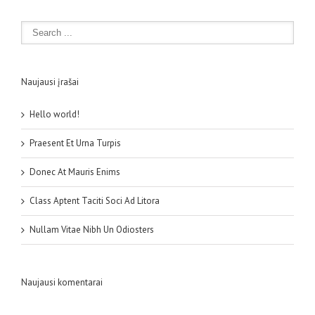
Naujausi įrašai
Hello world!
Praesent Et Urna Turpis
Donec At Mauris Enims
Class Aptent Taciti Soci Ad Litora
Nullam Vitae Nibh Un Odiosters
Naujausi komentarai