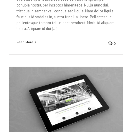
conubia nostra, per inceptos himenaeos. Nulla nunc dui,
tristique in semper vel, congue sed ligula. Nam dolor ligula,
faucibus id sodales in, auctor fringilla libero. Pellentesque
pellentesque tempor tellus eget hendrerit. Morbi id aliquam
ligula. Aliquam id dui […]
Read More
0