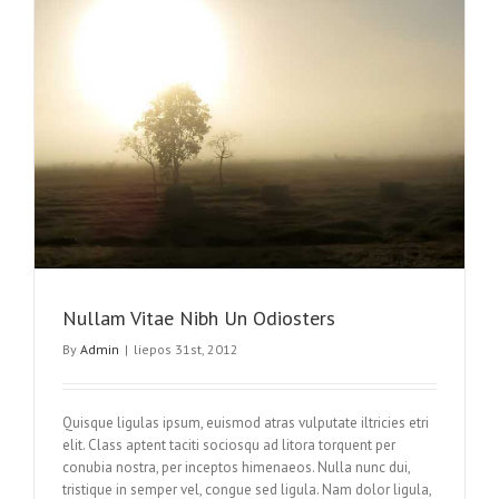
Nullam Vitae Nibh Un Odiosters
By
Admin
|
liepos 31st, 2012
Quisque ligulas ipsum, euismod atras vulputate iltricies etri
elit. Class aptent taciti sociosqu ad litora torquent per
conubia nostra, per inceptos himenaeos. Nulla nunc dui,
tristique in semper vel, congue sed ligula. Nam dolor ligula,