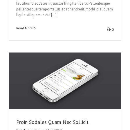
faucibus id sodales in, auctor fringilla libero. Pellentesque
pellentesque tempor tellus eget hendrerit. Morbi id aliquam
ligula. Aliquam id dui […]
Read More
0
Proin Sodales Quam Nec Sollicit