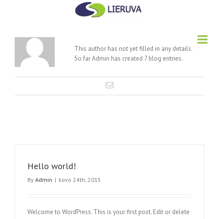
About
Admin
This author has not yet filled in any details.
So far Admin has created 7 blog entries.
Hello world!
By
Admin
|
kovo 24th, 2015
Welcome to WordPress. This is your first post. Edit or delete