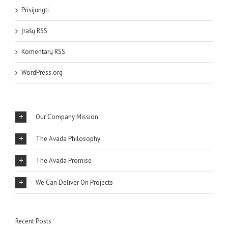
Prisijungti
Įrašų RSS
Komentarų RSS
WordPress.org
Our Company Mission
The Avada Philosophy
The Avada Promise
We Can Deliver On Projects
Recent Posts