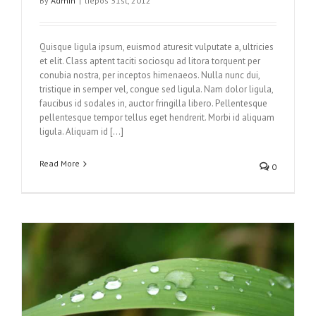
By
Admin
|
liepos 31st, 2012
Quisque ligula ipsum, euismod aturesit vulputate a, ultricies
et elit. Class aptent taciti sociosqu ad litora torquent per
conubia nostra, per inceptos himenaeos. Nulla nunc dui,
tristique in semper vel, congue sed ligula. Nam dolor ligula,
faucibus id sodales in, auctor fringilla libero. Pellentesque
pellentesque tempor tellus eget hendrerit. Morbi id aliquam
ligula. Aliquam id […]
Read More
0