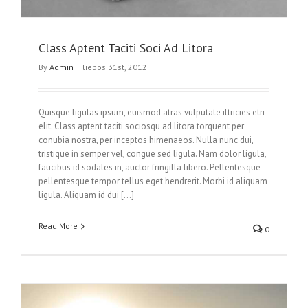
Class Aptent Taciti Soci Ad Litora
By
Admin
|
liepos 31st, 2012
Quisque ligulas ipsum, euismod atras vulputate iltricies etri
elit. Class aptent taciti sociosqu ad litora torquent per
conubia nostra, per inceptos himenaeos. Nulla nunc dui,
tristique in semper vel, congue sed ligula. Nam dolor ligula,
faucibus id sodales in, auctor fringilla libero. Pellentesque
pellentesque tempor tellus eget hendrerit. Morbi id aliquam
ligula. Aliquam id dui […]
Read More
0