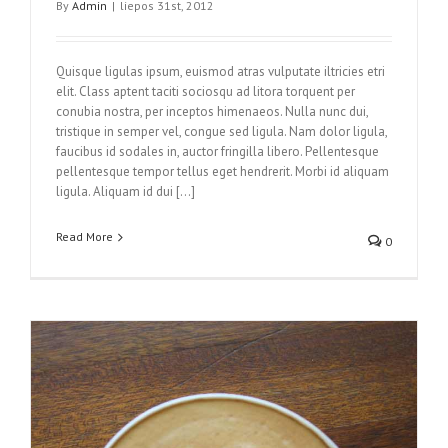
By
Admin
|
liepos 31st, 2012
Quisque ligulas ipsum, euismod atras vulputate iltricies etri
elit. Class aptent taciti sociosqu ad litora torquent per
conubia nostra, per inceptos himenaeos. Nulla nunc dui,
tristique in semper vel, congue sed ligula. Nam dolor ligula,
faucibus id sodales in, auctor fringilla libero. Pellentesque
pellentesque tempor tellus eget hendrerit. Morbi id aliquam
ligula. Aliquam id dui […]
Read More
0