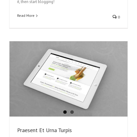
it, then start blogging!
Read More
0
Praesent Et Urna Turpis