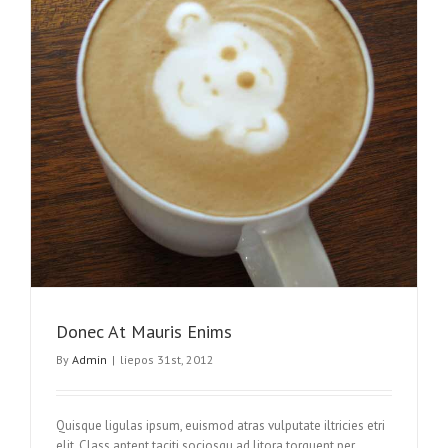
Donec At Mauris Enims
By
Admin
|
liepos 31st, 2012
Quisque ligulas ipsum, euismod atras vulputate iltricies etri
elit. Class aptent taciti sociosqu ad litora torquent per