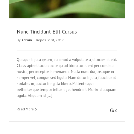
Nunc Tincidunt Elit Cursus
By
Admin
|
liepos 31st, 2012
Quisque ligula ipsum, euismod a vulputate a, ultricies et elit.
Class aptent taciti sociosqu ad litora torquent per conubia
nostra, per inceptos himenaeos. Nulla nunc dui, tristique in
semper vel, congue sed ligula. Nam dolor ligula, faucibus id
sodales in, auctor fringilla libero. Pellentesque
pellentesque tempor tellus eget hendrerit. Morbi id aliquam
ligula. Aliquam id […]
Read More
0