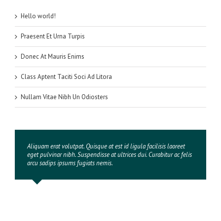
Hello world!
Praesent Et Urna Turpis
Donec At Mauris Enims
Class Aptent Taciti Soci Ad Litora
Nullam Vitae Nibh Un Odiosters
Aliquam erat volutpat. Quisque at est id ligula facilisis laoreet
eget pulvinar nibh. Suspendisse at ultrices dui. Curabitur ac felis
arcu sadips ipsums fugiats nemis.
Luke Beck
,
Theme Fusion